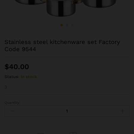
Stainless steel kitchenware set Factory
Code 9544
$
40.00
Status:
In stock
3
Quantity:
Stainless
steel
kitchenware
set
Factory