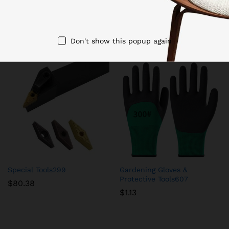
Related products
Don't show this popup again
Special Tools299
Gardening Gloves &
Protective Tools607
$
80.38
$
1.13