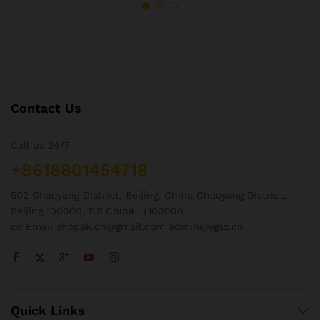
Contact Us
Call us 24/7
+8618801454718
502 Chaoyang District, Beijing, China Chaoyang District,
Beijing 100000, P.R.China （100000
co Email shopak.cn@gmail.com admin@vgsz.cn
Quick Links