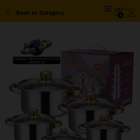
English
▼
Back to
Category
0