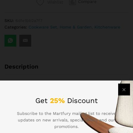
Compare
Wishlist
Code
9544
quantity
SKU:
6d1e1bb2a7f7
Categories:
Cookware Set
,
Home & Garden
,
Kitchenware
Description
Stainless steel kitchenware set, corrosion-resistant, easy to
clean
Get
25%
Discount
Finished Product InspectionFlexible CustomizationWarranty
Service Provided
Subscribe to the Martfury mailing list to receive
updates on new arrivals, special offers and our
Powerful Factory4 ears ExperienceFactory Area: 5,100+
promotions.
m²Number of Employees:140+