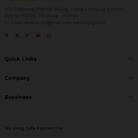
502 Chaoyang District, Beijing, China Chaoyang District,
Beijing 100000, P.R.China （100000
co Email shopak.cn@gmail.com admin@vgsz.cn
Quick Links
Company
Bussiness
We Using Safe Payment For