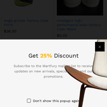
Angle grinder Factory Code
Intelligent high-
17075
performance seals Factory
Code 16604
$
36.00
$
0.00
Get
25%
Discount
Subscribe to the Martfury mailing list to receive
updates on new arrivals, special offers and our
promotions.
Precision screwdriver set
Commercial angle grinder
Don't show this popup again
Factory Code 16466
Factory Code 16428