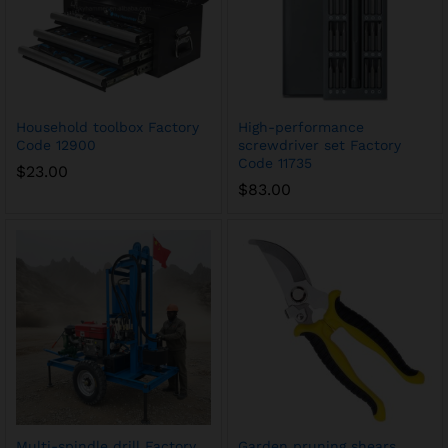
Household toolbox Factory
High-performance
Code 12900
screwdriver set Factory
Code 11735
$
23.00
$
83.00
Multi-spindle drill Factory
Garden pruning shears