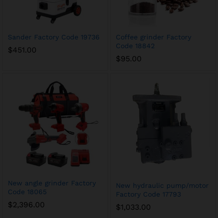
Sander Factory Code 19736
Coffee grinder Factory
Code 18842
$
451.00
$
95.00
New angle grinder Factory
New hydraulic pump/motor
Code 18065
Factory Code 17793
$
2,396.00
$
1,033.00