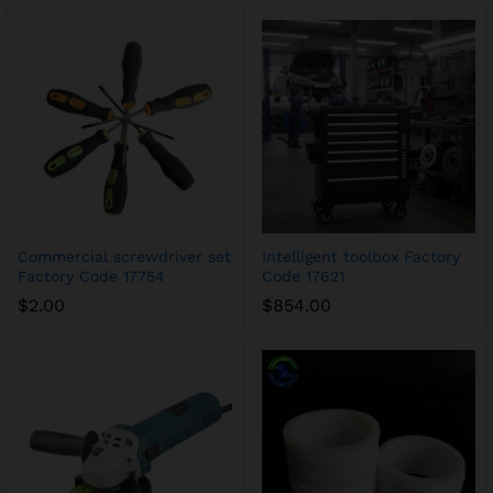
Commercial screwdriver set
Intelligent toolbox Factory
Factory Code 17754
Code 17621
$
2.00
$
854.00