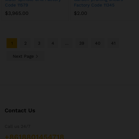
Code 11579
Factory Code 11345
$
3,965.00
$
2.00
1
2
3
4
…
39
40
41
Next Page
Contact Us
Call us 24/7
+8618801454718