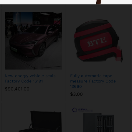
$
11.00
$
63.00
New energy vehicle seals
Fully automatic tape
Factory Code 16191
measure Factory Code
13660
$
90,401.00
$
3.00