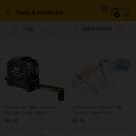
English
▼
Tools & Hardware
0
按最新内容排序
Filter
Household tape measure
Commercial drill bit set
Factory Code 22699
Factory Code 21822
$
2.00
$
8.00