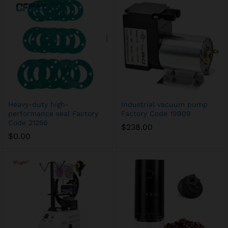
Heavy-duty high-
Industrial vacuum pump
performance seal Factory
Factory Code 19909
Code 21256
$
238.00
$
0.00