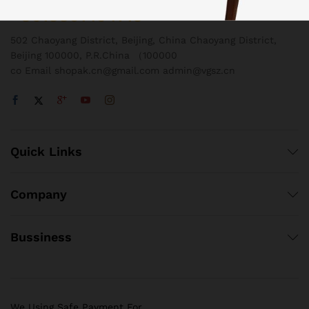
+8618801454718
502 Chaoyang District, Beijing, China Chaoyang District,
Beijing 100000, P.R.China （100000
co Email shopak.cn@gmail.com admin@vgsz.cn
Quick Links
Company
Bussiness
We Using Safe Payment For