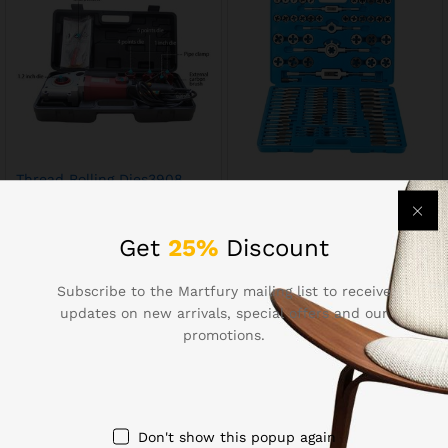
Thread Rolling Dies3908
Thread Rolling Dies107
$
546.96
$
160.87
Get
25%
Discount
Subscribe to the Martfury mailing list to receive
updates on new arrivals, special offers and our
promotions.
Contact Us
Call us 24/7
Don't show this popup again