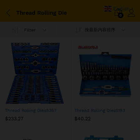
English
▼
Thread Rolling Die
0
按最新内容排序
Filter
Thread Rolling Dies5367
Thread Rolling Dies5193
$
233.27
$
40.22