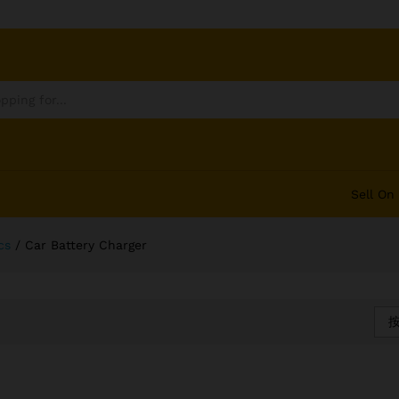
Sell On
cs
/
Car Battery Charger