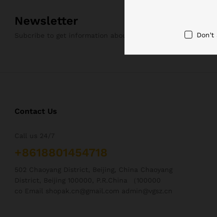
Newsletter
Don't
Subcribe to get information about products and coupons
Contact Us
Call us 24/7
+8618801454718
502 Chaoyang District, Beijing, China Chaoyang
District, Beijing 100000, P.R.China （100000
co Email shopak.cn@gmail.com admin@vgsz.cn