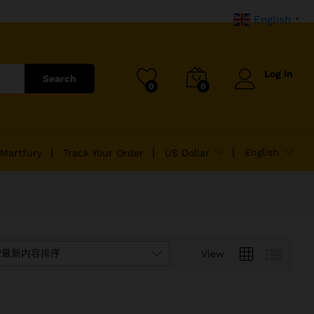
English
▼
Log in
Search
0
0
English
 Martfury
Track Your Order
US Dollar
按最新内容排序
View