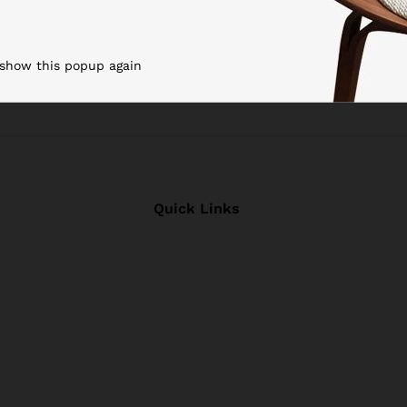
 show this popup again
Quick Links