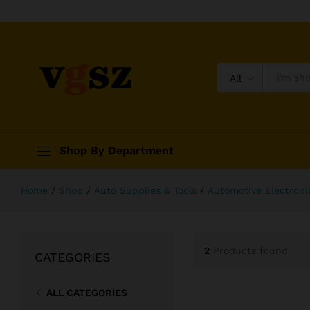
All
Shop By Department
Home
/
Shop
/
Auto Supplies & Tools
/
Automotive Electroni
2
Products found
CATEGORIES
ALL CATEGORIES