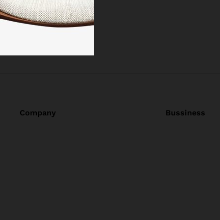
Company
Bussiness