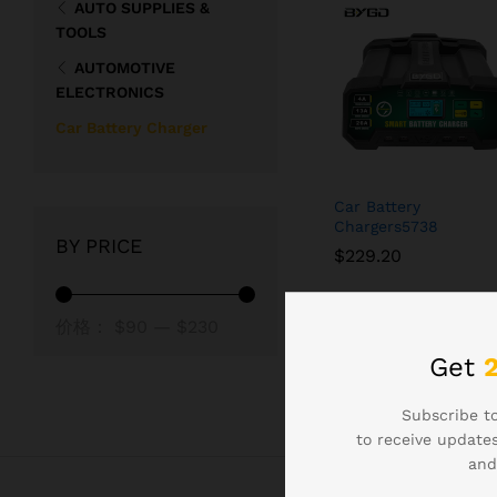
AUTO SUPPLIES &
TOOLS
AUTOMOTIVE
ELECTRONICS
Car Battery Charger
Car Battery
Chargers5738
BY PRICE
$
$
229.20
229.20
最
最
价格：
$90
—
$230
低
高
Get
价
价
Subscribe to
格
格
to receive updates
and