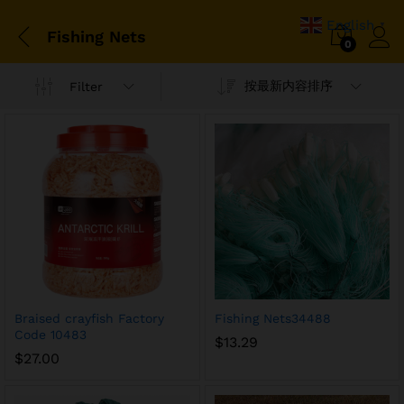
English
▼
Fishing Nets
0
按最新内容排序
Filter
Braised crayfish Factory
Fishing Nets34488
Code 10483
$
13.29
$
27.00