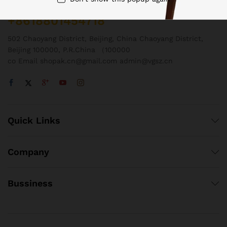
Call us 24/7
+8618801454718
502 Chaoyang District, Beijing, China Chaoyang District,
Beijing 100000, P.R.China （100000
co Email shopak.cn@gmail.com admin@vgsz.cn
Quick Links
Company
Bussiness