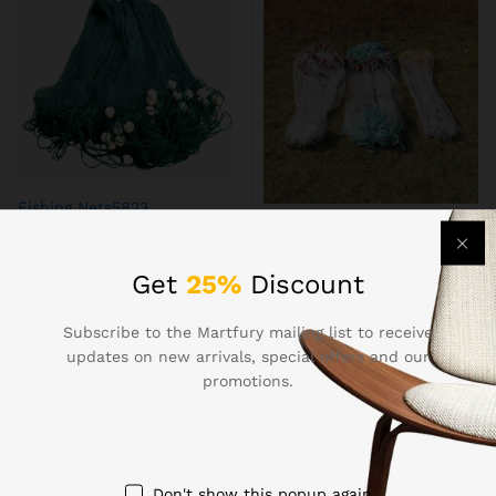
Fishing Nets5823
Fishing Nets514
$
24.17
$
7.65
Get
25%
Discount
Subscribe to the Martfury mailing list to receive
updates on new arrivals, special offers and our
promotions.
Contact Us
Don't show this popup again