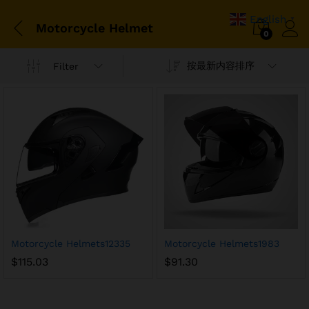
English
▼
Motorcycle Helmet
0
按最新内容排序
Filter
Motorcycle Helmets12335
Motorcycle Helmets1983
$
115.03
$
91.30