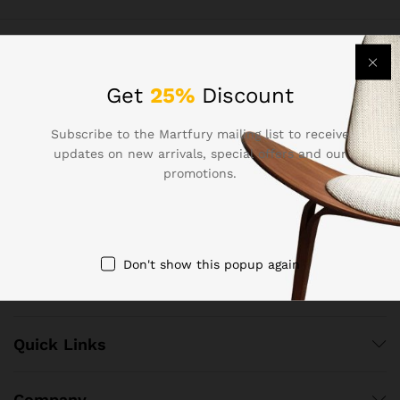
Contact Us
Get
25%
Discount
Subscribe to the Martfury mailing list to receive
Call us 24/7
updates on new arrivals, special offers and our
+8618801454718
promotions.
502 Chaoyang District, Beijing, China Chaoyang District,
Beijing 100000, P.R.China （100000
co Email shopak.cn@gmail.com admin@vgsz.cn
Don't show this popup again
Quick Links
Company