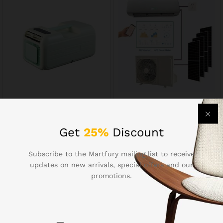
Smart Air
Smart Air Conditioner80623
Conditioner80624
$
2,529.69
$
468.94
Get
25%
Discount
Subscribe to the Martfury mailing list to receive
updates on new arrivals, special offers and our
promotions.
Contact Us