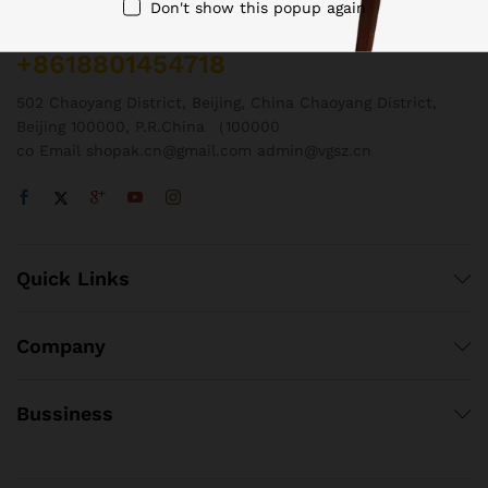
Don't show this popup again
Call us 24/7
+8618801454718
502 Chaoyang District, Beijing, China Chaoyang District,
Beijing 100000, P.R.China （100000
co Email shopak.cn@gmail.com admin@vgsz.cn
Quick Links
Company
Bussiness