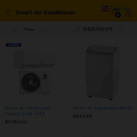
English
▼
Smart Air Conditioner
0
按最新内容排序
Filter
Smart air conditioner
Smart Air Conditioner80625
Factory Code 3409
$
643.48
$
1,063.00