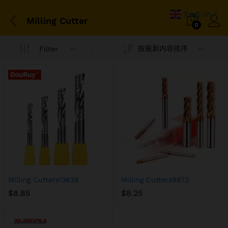
English
▼
Milling Cutter
0
按最新内容排序
Filter
Milling Cutters13628
Milling Cutters9873
$
8.85
$
8.25