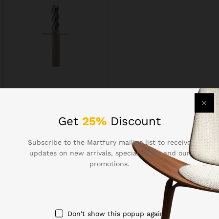
Milling Cutters5185
$
7.64
Get
25%
Discount
Subscribe to the Martfury mailing list to receive
updates on new arrivals, special offers and our
promotions.
Contact Us
Call us 24/7
Don't show this popup again