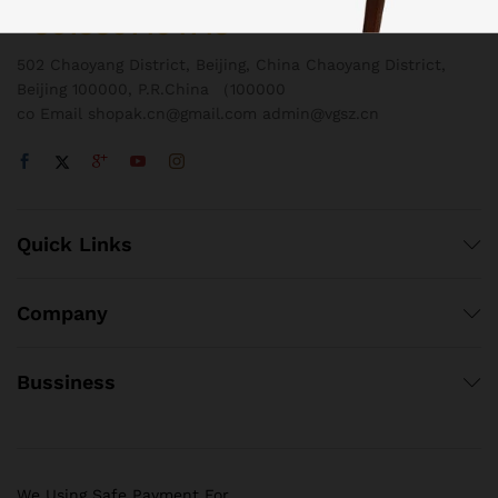
+8618801454718
502 Chaoyang District, Beijing, China Chaoyang District,
Beijing 100000, P.R.China （100000
co Email shopak.cn@gmail.com admin@vgsz.cn
Quick Links
Company
Bussiness
We Using Safe Payment For