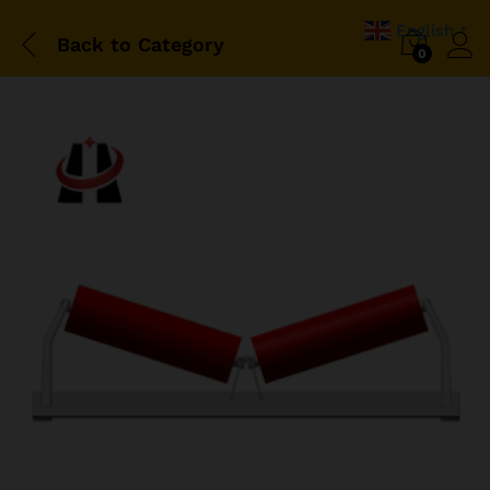
English
▼
Back to
Category
0