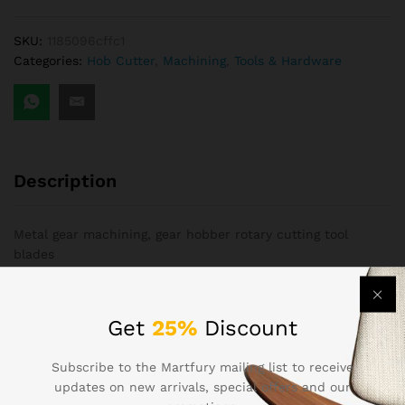
SKU:
1185096cffc1
Categories:
Hob Cutter
,
Machining
,
Tools & Hardware
Description
Metal gear machining, gear hobber rotary cutting tool
blades
ODM Services AvailableOn-site InstallationOn-site
Installation
Get
25%
Discount
Hebei,Hobbing Cutters2Yrs20+employees3,000+ m²ODM
Subscribe to the Martfury mailing list to receive
Services AvailableOn-site InstallationOn-site
updates on new arrivals, special offers and our
InstallationMetal gear machining, gear hobber rotary cutting