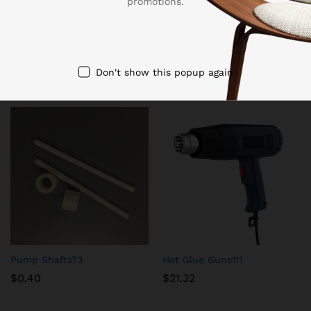
promotions.
tool bladesTool cutter factory, gear hobbing rotary hob
cutter bulk supply
Related products
Don't show this popup again
Pump Shafts73
Hot Glue Guns111
$
0.40
$
21.32