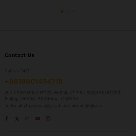
Contact Us
Call us 24/7
+8618801454718
502 Chaoyang District, Beijing, China Chaoyang District,
Beijing 100000, P.R.China （100000
co Email shopak.cn@gmail.com admin@vgsz.cn