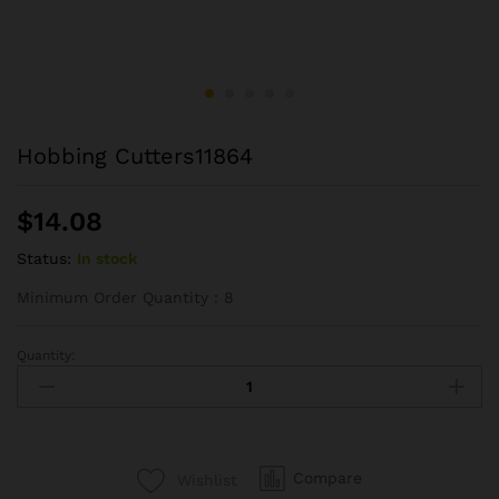
Hobbing Cutters11864
$
14.08
Status:
In stock
Minimum Order Quantity：8
Quantity:
Hobbing
Cutters11864
quantity
Compare
Wishlist